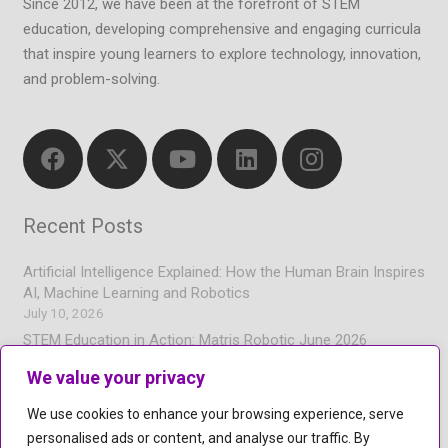
Since 2012, we have been at the forefront of STEM
education, developing comprehensive and engaging curricula
that inspire young learners to explore technology, innovation,
and problem-solving.
Recent Posts
Artificial Intelligence Explained: How the Human Brain Inspires
AI, Machine Learning and Robotics
July 10, 2026
STEM Education in Action: Matris Robotic June 2026
Newsletter
We value your privacy
July 7, 2026
Coding and Artificial Intelligence for Children | Hands-On
We use cookies to enhance your browsing experience, serve
Learning
personalised ads or content, and analyse our traffic. By