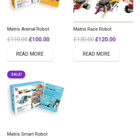
Matris Animal Robot
Matris Race Robot
Original
Current
Original
Current
£
110.00
£
100.00
£
130.00
£
120.00
price
price
price
price
READ MORE
READ MORE
was:
is:
was:
is:
£110.00.
£100.00.
£130.00.
£120.00.
SALE!
Matris Smart Robot