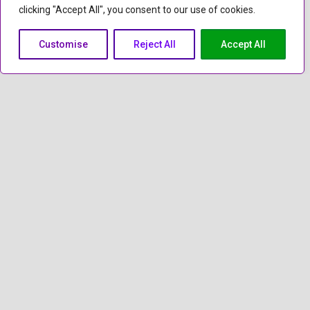
April 27, 2026
clicking "Accept All", you consent to our use of cookies.
Coding for Kids: Why Starting from Age 6 Matters
February 17, 2026
Customise
Reject All
Accept All
keyboard_arrow_up
Please feel free and contact us with any
questions.
mail
info@matrisrobotic.com
phone
+447774485383