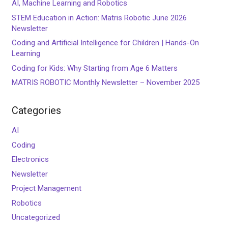
AI, Machine Learning and Robotics
STEM Education in Action: Matris Robotic June 2026
Newsletter
Coding and Artificial Intelligence for Children | Hands-On
Learning
Coding for Kids: Why Starting from Age 6 Matters
MATRIS ROBOTIC Monthly Newsletter – November 2025
Categories
AI
Coding
Electronics
Newsletter
Project Management
Robotics
Uncategorized