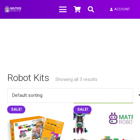
ACCOUNT
Robot Kits
Showing all 3 results
SALE!
SALE!