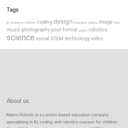
Tags
design
coding
image
AI
business
children
education
gallery
kids
music
photography
post format
robotics
pupils
science
social
STEM
technology
video
About us
Matris Robotic is a London-based education company
specialising in AI, coding, and robotics courses for children.