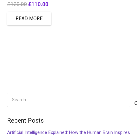
Original
Current
£
120.00
£
110.00
price
price
READ MORE
was:
is:
£120.00.
£110.00.
Search
for:
Recent Posts
Artificial Intelligence Explained: How the Human Brain Inspires