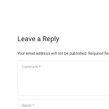
Leave a Reply
Your email address will not be published.
Required fi