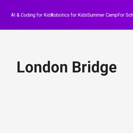
AI & Coding for Kids
Robotics for Kids
Summer Camp
For Sc
London Bridge