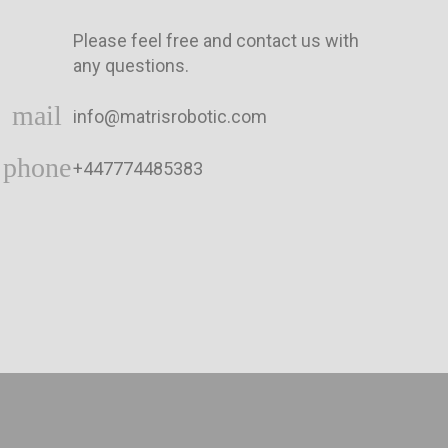
Please feel free and contact us with
any questions.
mail
info@matrisrobotic.com
phone
+447774485383