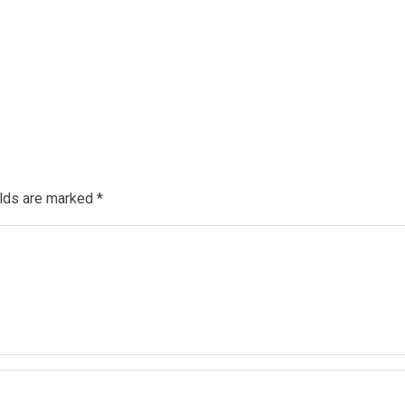
elds are marked
*