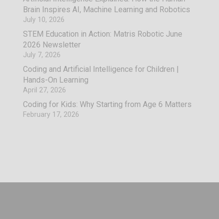
Brain Inspires AI, Machine Learning and Robotics
July 10, 2026
STEM Education in Action: Matris Robotic June
2026 Newsletter
July 7, 2026
Coding and Artificial Intelligence for Children |
Hands-On Learning
April 27, 2026
Coding for Kids: Why Starting from Age 6 Matters
February 17, 2026