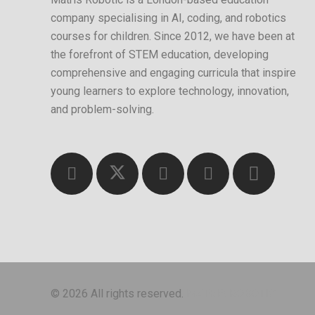
company specialising in AI, coding, and robotics
courses for children. Since 2012, we have been at
the forefront of STEM education, developing
comprehensive and engaging curricula that inspire
young learners to explore technology, innovation,
and problem-solving.
© 2026 All rights reserved.
MATRIS ROBOTIC