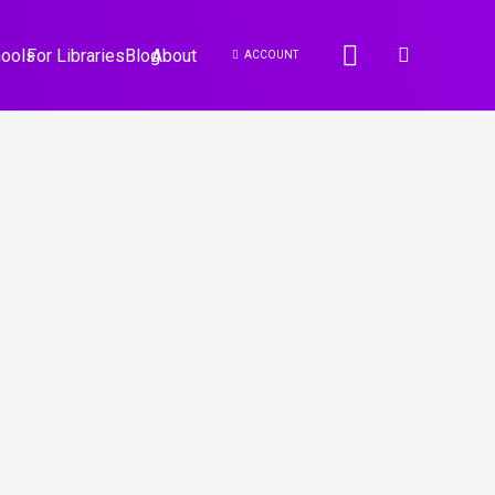
hools
For Libraries
Blog
About
ACCOUNT