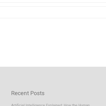
Recent Posts
Artificial Intelligence Explained: How the Human