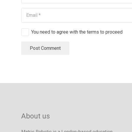
You need to agree with the terms to proceed
Post Comment
About us
Matris Robotic is a London-based education