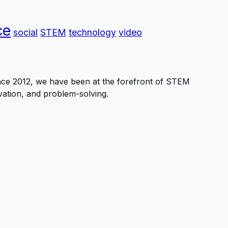
ce
social
STEM
technology
video
ince 2012, we have been at the forefront of STEM
vation, and problem-solving.