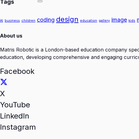
Tags
design
coding
image
AI
business
children
education
gallery
kids
About us
Matris Robotic is a London-based education company specia
education, developing comprehensive and engaging curricul
Facebook
X
YouTube
LinkedIn
Instagram