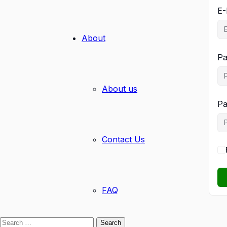
E-
About
Pa
About us
Pa
Contact Us
FAQ
Search