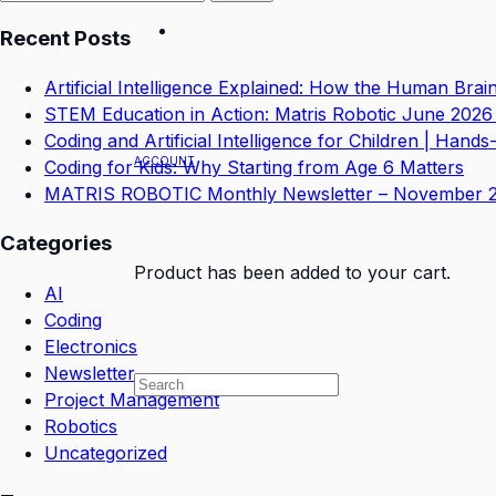
for:
Recent Posts
Artificial Intelligence Explained: How the Human Bra
STEM Education in Action: Matris Robotic June 2026
Coding and Artificial Intelligence for Children | Hand
ACCOUNT
Coding for Kids: Why Starting from Age 6 Matters
MATRIS ROBOTIC Monthly Newsletter – November 
Categories
Product
has been added to your cart.
AI
Coding
Electronics
Newsletter
Project Management
Robotics
Uncategorized