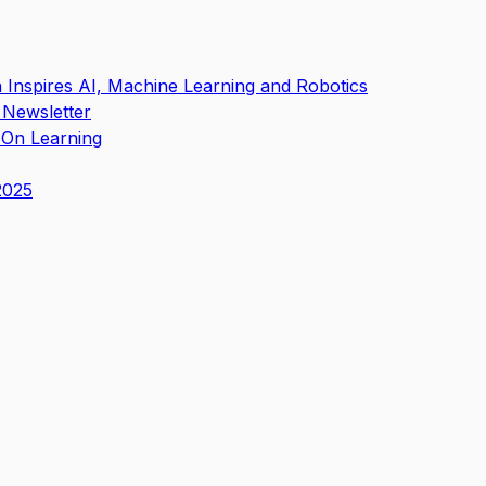
in Inspires AI, Machine Learning and Robotics
 Newsletter
s-On Learning
2025