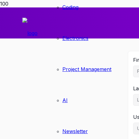
Coding
Electronics
Fi
Project Management
La
AI
U
Newsletter