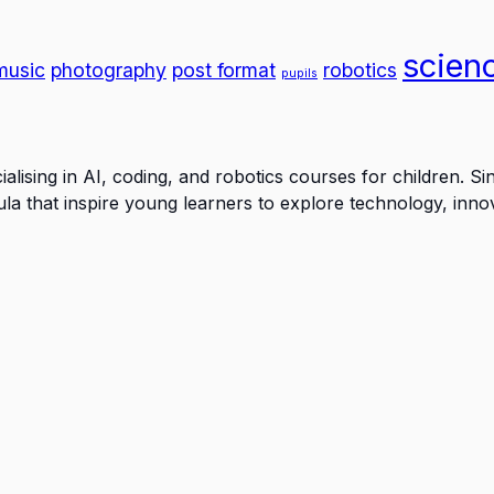
scien
music
photography
post format
robotics
pupils
lising in AI, coding, and robotics courses for children. S
a that inspire young learners to explore technology, inno