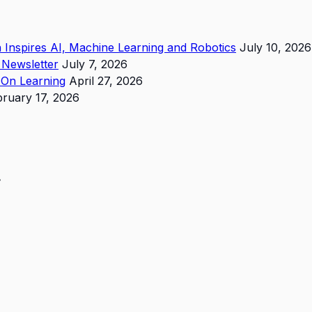
in Inspires AI, Machine Learning and Robotics
July 10, 2026
 Newsletter
July 7, 2026
s-On Learning
April 27, 2026
bruary 17, 2026
.