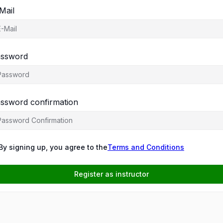
Mail
ssword
ssword confirmation
By signing up, you agree to the
Terms and Conditions
Register as instructor