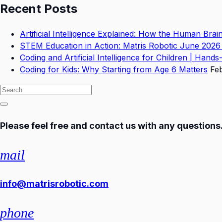
Recent Posts
Artificial Intelligence Explained: How the Human Bra
STEM Education in Action: Matris Robotic June 2026
Coding and Artificial Intelligence for Children | Hand
Coding for Kids: Why Starting from Age 6 Matters
Fe
Please feel free and contact us with any questions
mail
info@matrisrobotic.com
phone