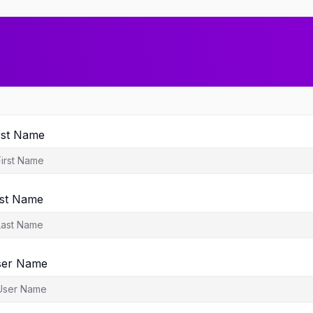
rst Name
st Name
ser Name