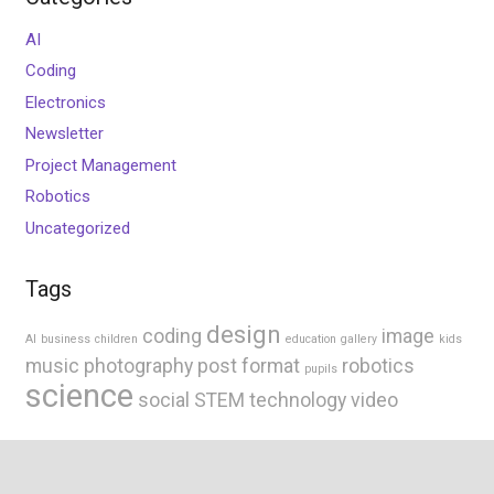
AI
Coding
Electronics
Newsletter
Project Management
Robotics
Uncategorized
Tags
design
coding
image
AI
business
children
education
gallery
kids
music
photography
post format
robotics
pupils
science
social
STEM
technology
video