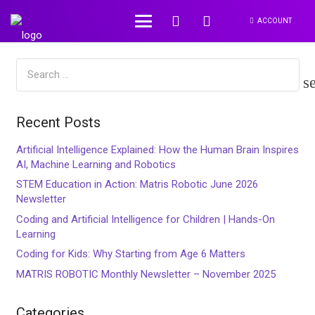
ACCOUNT
Search
for:
Recent Posts
Artificial Intelligence Explained: How the Human Brain Inspires
AI, Machine Learning and Robotics
STEM Education in Action: Matris Robotic June 2026
Newsletter
Coding and Artificial Intelligence for Children | Hands-On
Learning
Coding for Kids: Why Starting from Age 6 Matters
MATRIS ROBOTIC Monthly Newsletter – November 2025
Categories