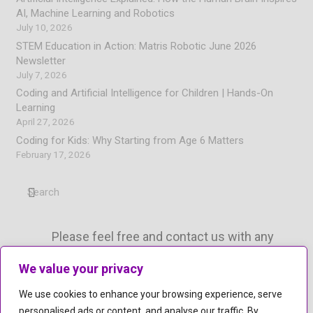
AI, Machine Learning and Robotics
July 10, 2026
STEM Education in Action: Matris Robotic June 2026
Newsletter
July 7, 2026
Coding and Artificial Intelligence for Children | Hands-On
Learning
April 27, 2026
Coding for Kids: Why Starting from Age 6 Matters
February 17, 2026
Please feel free and contact us with any
questions.
We value your privacy
mail
info@matrisrobotic.com
We use cookies to enhance your browsing experience, serve
phone
personalised ads or content, and analyse our traffic. By
+447774485383