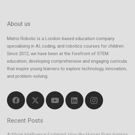
About us
Matris Robotic is a London-based education company
specialising in AI, coding, and robotics courses for children.
Since 2012, we have been at the forefront of STEM
education, developing comprehensive and engaging curricula
that inspire young learners to explore technology, innovation,
and problem-solving.
Recent Posts
Artificial Intelligence Explained: How the Human Brain Inspires