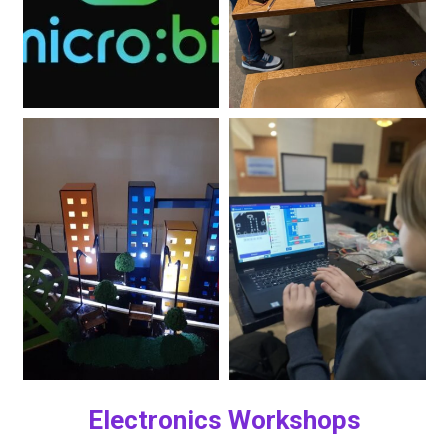
Electronics Workshops