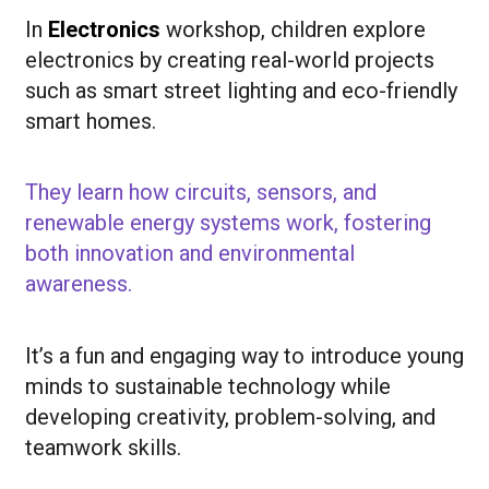
In
Electronics
workshop, children explore
electronics by creating real-world projects
such as smart street lighting and eco-friendly
smart homes.
They learn how circuits, sensors, and
renewable energy systems work, fostering
both innovation and environmental
awareness.
It’s a fun and engaging way to introduce young
minds to sustainable technology while
developing creativity, problem-solving, and
teamwork skills.