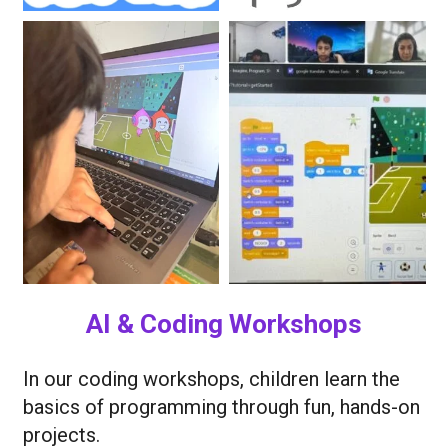
AI & Coding Workshops
In our coding workshops, children learn the
basics of programming through fun, hands-on
projects.