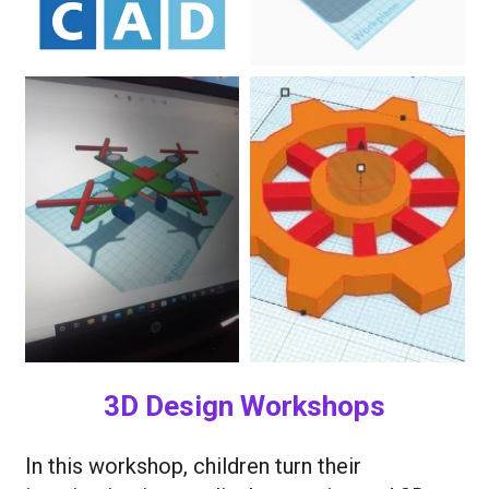
3D Design Workshops
In this workshop, children turn their