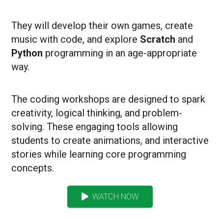
They will develop their own games, create
music with code, and explore
Scratch
and
Python
programming in an age-appropriate
way.
The coding workshops are designed to spark
creativity, logical thinking, and problem-
solving.
These engaging tools allowing
students to create animations, and interactive
stories while learning core programming
concepts.
WATCH NOW