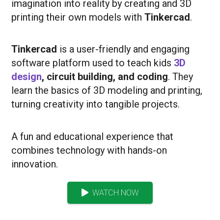
imagination into reality by creating and 3D
printing their own models with
Tinkercad
.
Tinkercad
is a user-friendly and engaging
software platform used to teach kids
3D
design
, circuit building, and coding
. They
learn the basics of 3D modeling and printing,
turning creativity into tangible projects.
A fun and educational experience that
combines technology with hands-on
innovation.
WATCH NOW