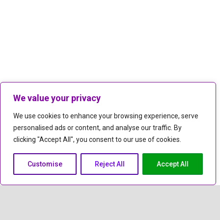
We value your privacy
We use cookies to enhance your browsing experience, serve
personalised ads or content, and analyse our traffic. By
clicking "Accept All", you consent to our use of cookies.
Customise
Reject All
Accept All
keyboard_arrow_up