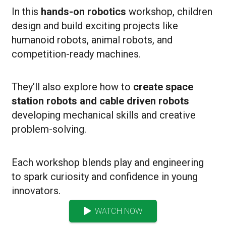
In this
hands-on robotics
workshop, children
design and build exciting projects like
humanoid robots, animal robots, and
competition-ready machines.
They’ll also explore how to
create space
station robots and cable driven robots
developing mechanical skills and creative
problem-solving.
Each workshop blends play and engineering
to spark curiosity and confidence in young
innovators.
WATCH NOW