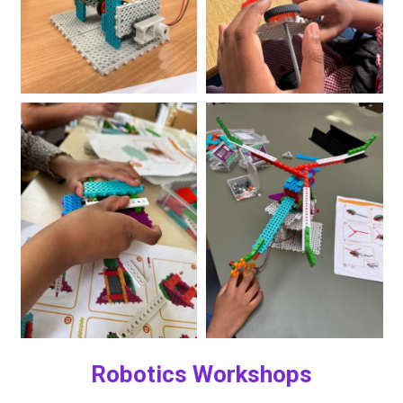
Robotics Workshops