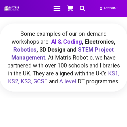
ACCOUNT
Some examples of our on-demand
w
orkshops are:
AI &
Coding
,
Electronics,
Robotics
, 3D Design and
STEM
Project
Management.
At Matris Robotic, we have
partnered with over 100 schools and libraries
in the UK. They are aligned with the UK’s
KS1,
KS2, KS3,
GCSE
and
A level
DT programmes.