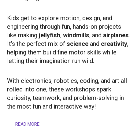
Kids get to explore motion, design, and
engineering through fun, hands-on projects
like making
jellyfish
,
windmills
, and
airplanes
.
It’s the perfect mix of
science
and
creativity
,
helping them build fine motor skills while
letting their imagination run wild.
With electronics, robotics, coding, and art all
rolled into one, these workshops spark
curiosity, teamwork, and problem-solving in
the most fun and interactive way!
READ MORE