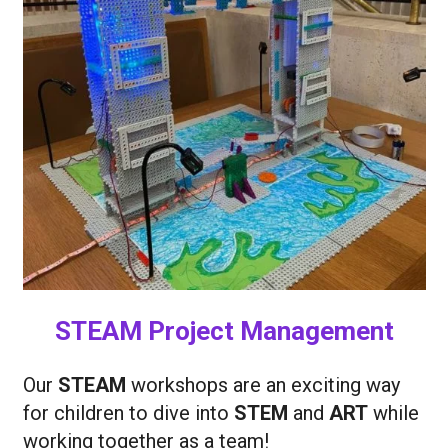
STEAM Project Management
Our
STEAM
workshops are an exciting way
for children to dive into
STEM
and
ART
while
working together as a team!