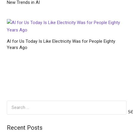
New Trends in AI
AI for Us Today Is Like Electricity Was for People Eighty
Years Ago
Search
for:
Recent Posts