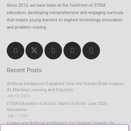
Since 2012, we have been at the forefront of STEM
education, developing comprehensive and engaging curricula
that inspire young learners to explore technology, innovation,
and problem-solving.
Recent Posts
Artificial Intelligence Explained: How the Human Brain Inspires
AI, Machine Learning and Robotics
July 10, 2026
STEM Education in Action: Matris Robotic June 2026
Newsletter
July 7, 2026
Coding and Artificial Intelligence for Children | Hands-On
Learning