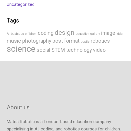
Uncategorized
Tags
design
coding
image
AI
business
children
education
gallery
kids
music
photography
post format
robotics
pupils
science
social
STEM
technology
video
About us
Matris Robotic is a London-based education company
specialising in AI, coding, and robotics courses for children.