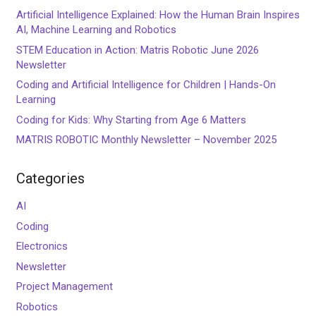
Artificial Intelligence Explained: How the Human Brain Inspires
AI, Machine Learning and Robotics
STEM Education in Action: Matris Robotic June 2026
Newsletter
Coding and Artificial Intelligence for Children | Hands-On
Learning
Coding for Kids: Why Starting from Age 6 Matters
MATRIS ROBOTIC Monthly Newsletter – November 2025
Categories
AI
Coding
Electronics
Newsletter
Project Management
Robotics