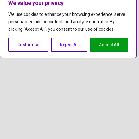
We value your privacy
April 27, 2026
Coding for Kids: Why Starting from Age 6 Matters
We use cookies to enhance your browsing experience, serve
February 17, 2026
personalised ads or content, and analyse our traffic. By
clicking "Accept All", you consent to our use of cookies.
Customise
Reject All
Accept All
Please feel free and contact us with any
keyboard_ar
questions.
mail
info@matrisrobotic.com
phone
+447774485383