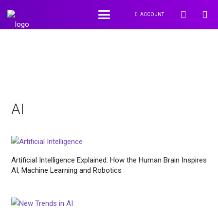
ACCOUNT
AI
Artificial Intelligence Explained: How the Human Brain Inspires
AI, Machine Learning and Robotics